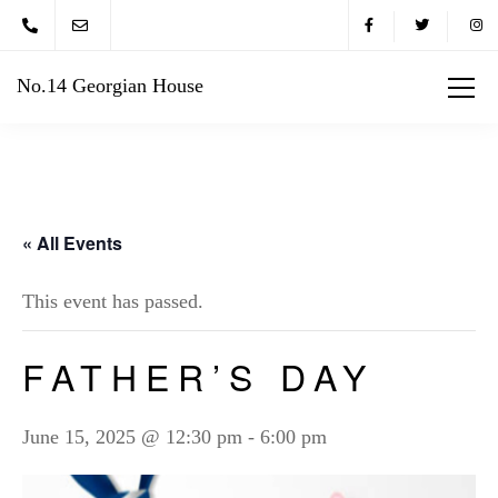
No.14 Georgian House
« All Events
This event has passed.
FATHER’S DAY
June 15, 2025 @ 12:30 pm
-
6:00 pm