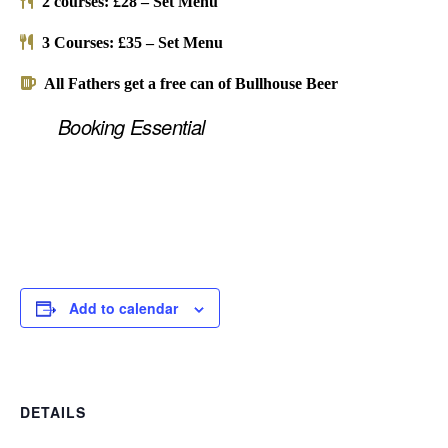
2 courses: £28 – Set Menu
3 Courses: £35 – Set Menu
All Fathers get a free can of Bullhouse Beer
Booking Essential
Add to calendar
DETAILS