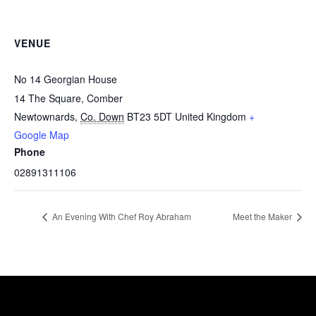
VENUE
No 14 Georgian House
14 The Square, Comber
Newtownards
,
Co. Down
BT23 5DT
United Kingdom
+
Google Map
Phone
02891311106
An Evening With Chef Roy Abraham
Meet the Maker