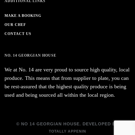
ADDITIONAL LINKS
MAKE A BOOKING
OUR CHEF
CONTACT US
NO. 14 GEORGIAN HOUSE
We at No. 14 are very proud to source high quality, local
produce. This means that from supplier to plate, you can
be rest-assured that the highest quality produce is being
used and being sourced all within the local region.
© NO 14 GEORGIAN HOUSE. DEVELOPED BY
TOTALLY APPENIN