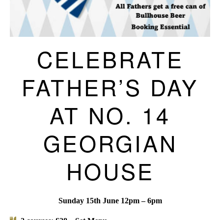
CELEBRATE
FATHER’S DAY
AT NO. 14
GEORGIAN
HOUSE
Sunday 15th June 12pm – 6pm