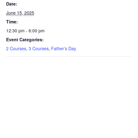
Date:
June 15, 2025
Time:
12:30 pm - 6:00 pm
Event Categories:
2 Courses
,
3 Courses
,
Father's Day