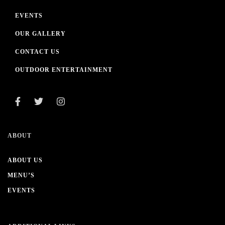
EVENTS
OUR GALLERY
CONTACT US
OUTDOOR ENTERTAINMENT
ABOUT
ABOUT US
MENU’S
EVENTS