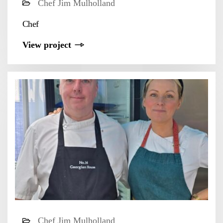
Chef Jim Mulholland
Chef
View project
Chef Jim Mulholland