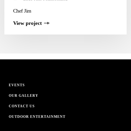
Chef Jim
View project
EVENTS
OUR GALLERY
CONTACT US
OUTDOOR ENTERTAINMENT