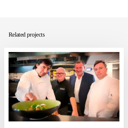
Related projects