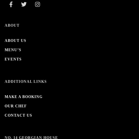
ABOUT
ABOUT US
MENU’S
EVENTS
ADDITIONAL LINKS
MAKE A BOOKING
OUR CHEF
CONTACT US
NO. 14 GEORGIAN HOUSE