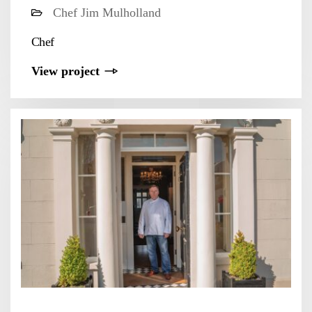
Chef Jim Mulholland
Chef
View project