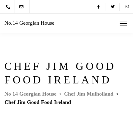
No.14 Georgian House
CHEF JIM GOOD
FOOD IRELAND
No 14 Georgian House
Chef Jim Mulholland
Chef Jim Good Food Ireland