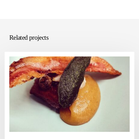
Related projects