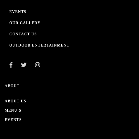
EVENTS
OUR GALLERY
CONTACT US
OUTDOOR ENTERTAINMENT
ABOUT
ABOUT US
MENU’S
EVENTS