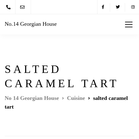
No.14 Georgian House
SALTED
CARAMEL TART
No 14 Georgian House
Cuisine
salted caramel
tart