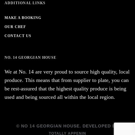
ADDITIONAL LINKS
MAKE A BOOKING
OUR CHEF
CONTACT US
NO. 14 GEORGIAN HOUSE
We at No. 14 are very proud to source high quality, local
produce. This means that from supplier to plate, you can
be rest-assured that the highest quality produce is being
used and being sourced all within the local region.
© NO 14 GEORGIAN HOUSE. DEVELOPED BY
TOTALLY APPENIN