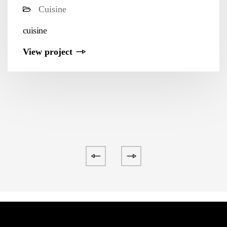
Cuisine
cuisine
View project