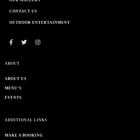
OUR GALLERY
CONTACT US
OUTDOOR ENTERTAINMENT
ABOUT
ABOUT US
MENU’S
EVENTS
ADDITIONAL LINKS
MAKE A BOOKING