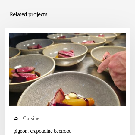
Related projects
Cuisine
pigeon, crapoudine beetroot