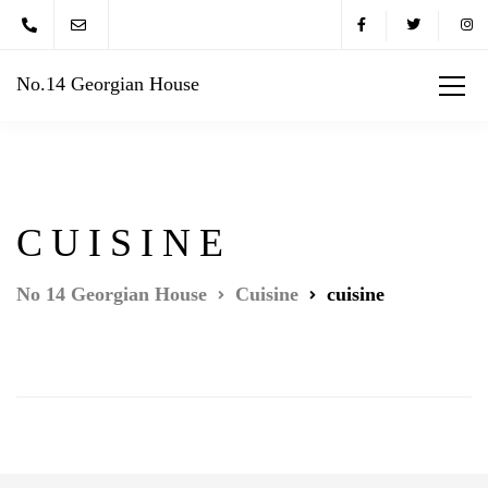
No.14 Georgian House
CUISINE
No 14 Georgian House
Cuisine
cuisine