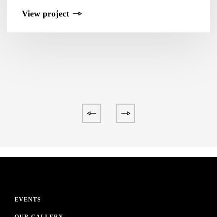
View project
EVENTS