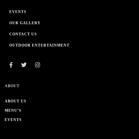
EVENTS
OUR GALLERY
CONTACT US
OUTDOOR ENTERTAINMENT
ABOUT
ABOUT US
MENU’S
EVENTS