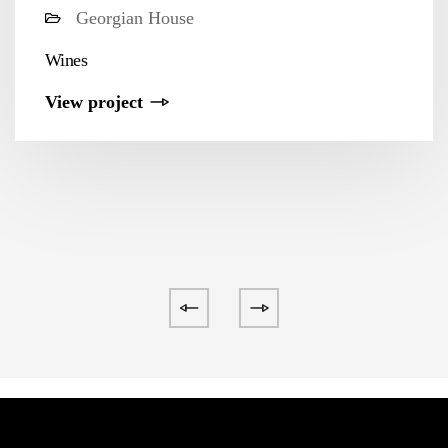
Georgian House
Wines
View project