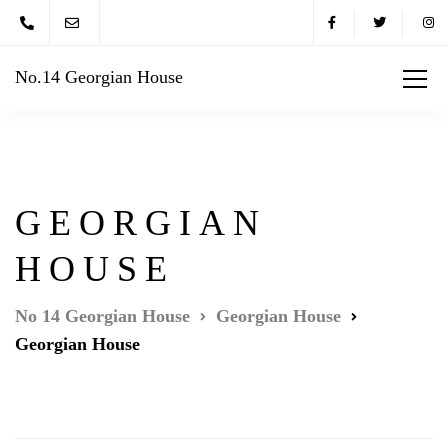
No.14 Georgian House
GEORGIAN
HOUSE
No 14 Georgian House
Georgian House
Georgian House