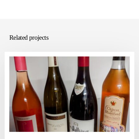
Related projects