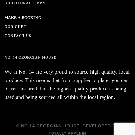
ADDITIONAL LINKS
MAKE A BOOKING
OUR CHEF
CONTACT US
NO. 14 GEORGIAN HOUSE
We at No. 14 are very proud to source high quality, local
produce. This means that from supplier to plate, you can
be rest-assured that the highest quality produce is being
used and being sourced all within the local region.
© NO 14 GEORGIAN HOUSE. DEVELOPED BY
TOTALLY APPENIN