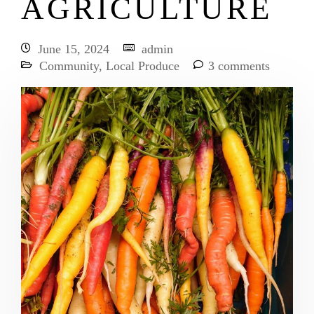
AGRICULTURE
June 15, 2024
admin
Community
,
Local Produce
3 comments