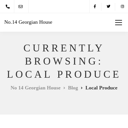
No.14 Georgian House
CURRENTLY
BROWSING:
LOCAL PRODUCE
No 14 Georgian House
Blog
Local Produce