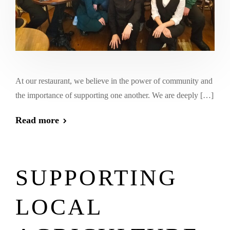
At our restaurant, we believe in the power of community and
the importance of supporting one another. We are deeply […]
Read more
SUPPORTING
LOCAL