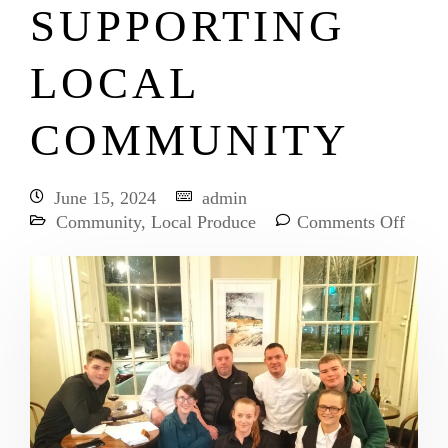
SUPPORTING
LOCAL
COMMUNITY
June 15, 2024
admin
Community
,
Local Produce
Comments Off