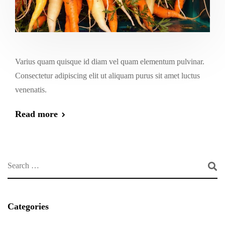
Varius quam quisque id diam vel quam elementum pulvinar.
Consectetur adipiscing elit ut aliquam purus sit amet luctus
venenatis.
Read more
Categories