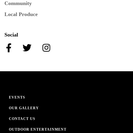
Community
Local Produce
Social
EVENTS
OUR GALLERY
CONTACT US
OUTDOOR ENTERTAINMENT