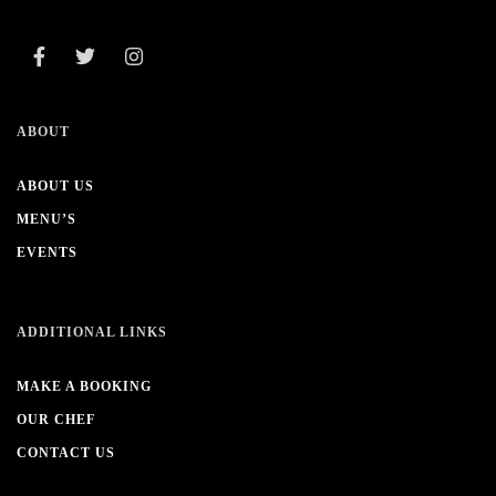
ABOUT
ABOUT US
MENU’S
EVENTS
ADDITIONAL LINKS
MAKE A BOOKING
OUR CHEF
CONTACT US