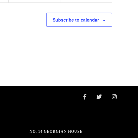
Subscribe to calendar
NO. 14 GEORGIAN HOUSE