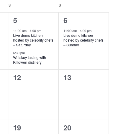
S
S
2
1
5
6
events,
event,
11:00 am
-
4:00 pm
11:00 am
-
4:00 pm
Live demo kitchen
Live demo kitchen
hosted by celebrity chefs
hosted by celebrity chefs
– Saturday
– Sunday
6:30 pm
Whiskey tasting with
Killowen distillery
0
0
12
13
events,
events,
0
0
19
20