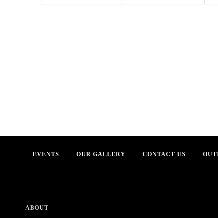
EVENTS
OUR GALLERY
CONTACT US
OUT
ABOUT