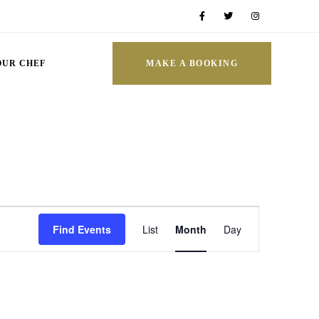
OUR CHEF
MAKE A BOOKING
Event
Find Events
List
Month
Day
Views
Navigation