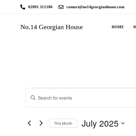
02891 311106
contact@no14georgianhouse.com
No.14 Georgian House
HOME
Events
Enter
Search
Keyword.
Search
and
July 2025
for
This Month
Views
Events