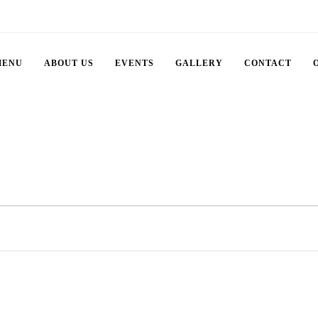
MENU
ABOUT US
EVENTS
GALLERY
CONTACT
Select