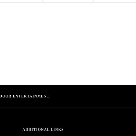
DOOR ENTERTAINMENT
ADDITIONAL LINKS