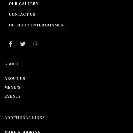
OUR GALLERY
CONTACT US
OUTDOOR ENTERTAINMENT
ABOUT
ABOUT US
MENU’S
EVENTS
ADDITIONAL LINKS
MAKE A BOOKING