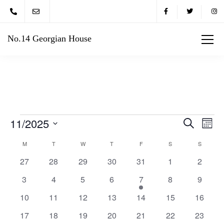
No.14 Georgian House
11/2025
Eve
Events
Search
Month
Vie
Select
Search
M
T
W
T
F
S
S
Calendar
date.
Nav
0
0
0
0
0
0
0
27
28
29
30
31
1
2
and
of
events
events
events
events
events
events
events
0
0
0
0
1
0
0
3
4
5
6
7
8
9
Views
Events
events
events
events
events
event
events
events
0
0
0
0
0
0
0
10
11
12
13
14
15
16
Navigat
events
events
events
events
events
events
events
0
0
0
0
0
0
0
17
18
19
20
21
22
23